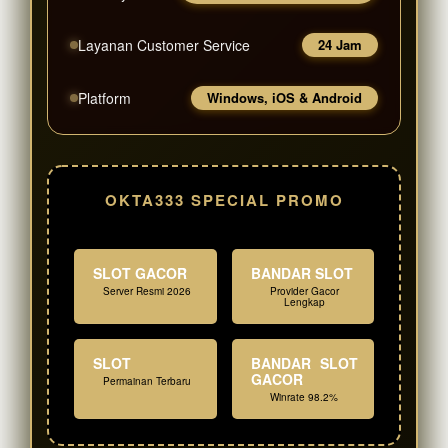
Layanan Customer Service
24 Jam
Platform
Windows, iOS & Android
OKTA333 SPECIAL PROMO
SLOT GACOR
BANDAR SLOT
Server Resmi 2026
Provider Gacor
Lengkap
SLOT
BANDAR SLOT
GACOR
Permainan Terbaru
Winrate 98.2%