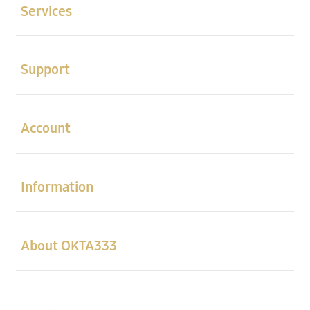
Services
Buka
Support
Buka
Account
Buka
Information
Buka
About OKTA333