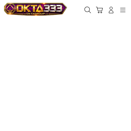
Skip
to
Cari
Troli
Login
Navigation
content