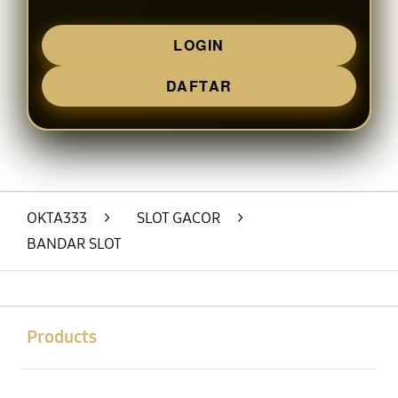
LOGIN
DAFTAR
Layer Popup Close
OKTA333
>
SLOT GACOR
>
BANDAR SLOT
Buka
Footer Navigation
Products
Buka