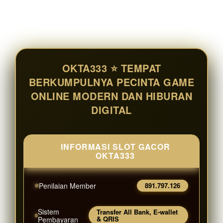
OKTA333 ⭐ TEMPAT
BERKUMPULNYA PECINTA GAME
ONLINE MODERN DAN HIBURAN
DIGITAL
INFORMASI SLOT GACOR
OKTA333
Penilaian Member
891.797.126
Sistem
Transfer All Bank, E-wallet
& QRIS
Pembayaran